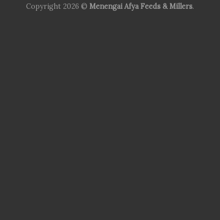
Copyright 2026 ©
Menengai Afya Feeds & Millers
.