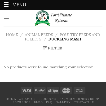
MENU
Skip
to
content
HOME
/
ANIMAL FEEDS
/
POULTRY FEEDS AND
PELLETS
/
DUCKLING MASH
FILTER
No products were found matching your selection.
HOME
ABOUT US
PRODUCTS
FARM MACHINERY SHOP
PETS SHOP
BLOG
FAQ
GALLERY
CONTACT US