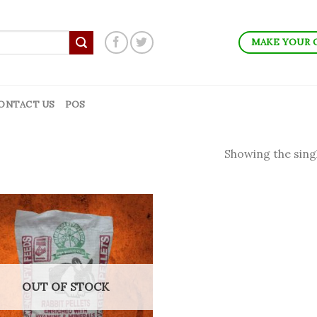
MAKE YOUR 
ONTACT US
POS
Showing the singl
OUT OF STOCK