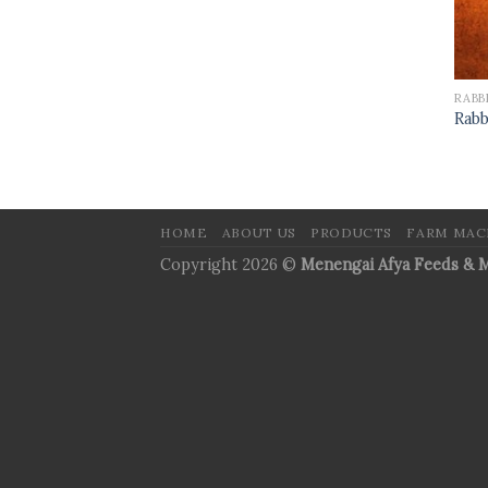
RABB
Rabb
HOME
ABOUT US
PRODUCTS
FARM MAC
Copyright 2026 ©
Menengai Afya Feeds & M