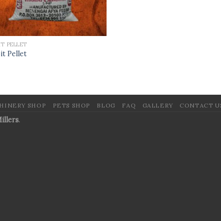
IT PELLET
it Pellet
HINERY SHOP
PETS SHOP
BLOG
FAQ
GALLERY
CONTACT U
illers
.