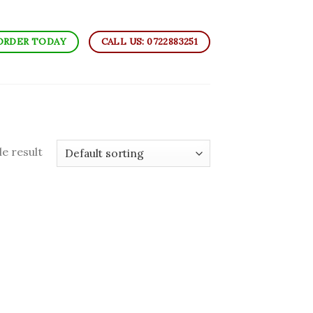
ORDER TODAY
CALL US: 0722883251
e result