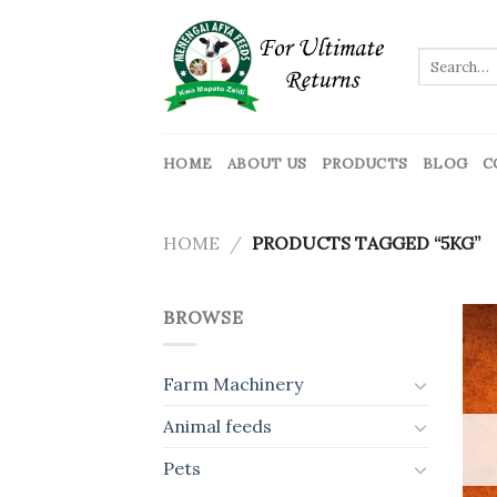
Skip
to
Search
content
for:
HOME
ABOUT US
PRODUCTS
BLOG
C
HOME
/
PRODUCTS TAGGED “5KG”
BROWSE
Farm Machinery
Animal feeds
Pets