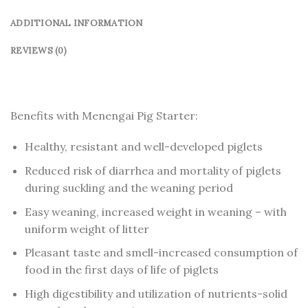
ADDITIONAL INFORMATION
REVIEWS (0)
Benefits with Menengai Pig Starter:
Healthy, resistant and well-developed piglets
Reduced risk of diarrhea and mortality of piglets
during suckling and the weaning period
Easy weaning, increased weight in weaning – with
uniform weight of litter
Pleasant taste and smell-increased consumption of
food in the first days of life of piglets
High digestibility and utilization of nutrients-solid