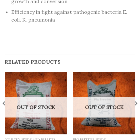
growth and conversion
Efficiency in fight against pathogenic bacteria E.
coli, K. pneumonia
RELATED PRODUCTS
OUT OF STOCK
OUT OF STOCK
POULTRY FEEDS AND PELLETS
PIG BREEDER FEEDS