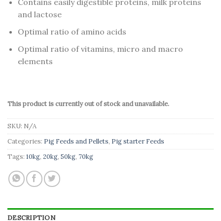
Contains easily digestible proteins, milk proteins
and lactose
Optimal ratio of amino acids
Optimal ratio of vitamins, micro and macro
elements
This product is currently out of stock and unavailable.
SKU:
N/A
Categories:
Pig Feeds and Pellets
,
Pig starter Feeds
Tags:
10kg
,
20kg
,
50kg
,
70kg
DESCRIPTION