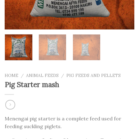
HOME
/
ANIMAL FEEDS
/
PIG FEEDS AND PELLETS
Pig Starter mash
Menengai pig starter is a complete feed used for
feeding suckling piglets.