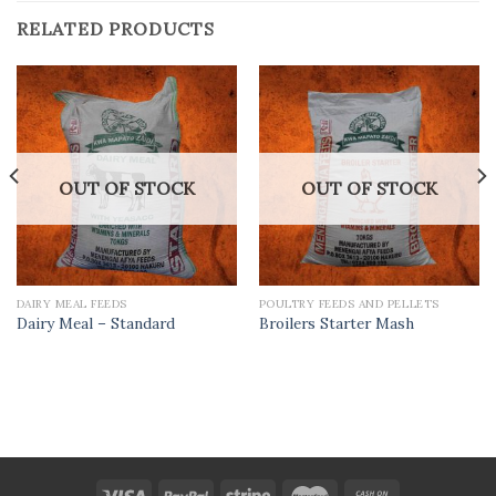
RELATED PRODUCTS
OUT OF STOCK
OUT OF STOCK
DAIRY MEAL FEEDS
POULTRY FEEDS AND PELLETS
Dairy Meal – Standard
Broilers Starter Mash