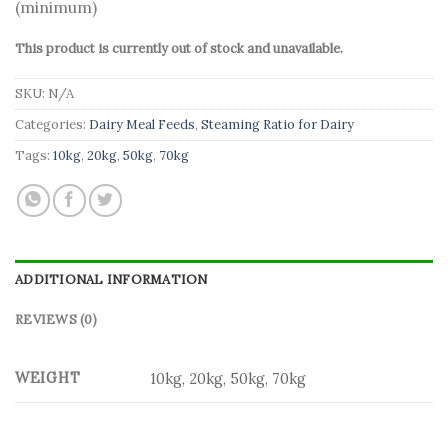
(minimum)
This product is currently out of stock and unavailable.
SKU:
N/A
Categories:
Dairy Meal Feeds
,
Steaming Ratio for Dairy
Tags:
10kg
,
20kg
,
50kg
,
70kg
ADDITIONAL INFORMATION
REVIEWS (0)
WEIGHT
10kg, 20kg, 50kg, 70kg