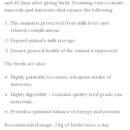
and 45 days after giving birth. Steaming ratio contain
minerals and nutrients that ensure the following:
The animal is protected from milk fever and
related complications
Expand animal’s milk storage
Ensure general health of the animal is improved.
The feeds are also;
Highly palatable to ensure adequate intake of
nutrients.
Highly digestible – contains quality feed grade raw
materials.
Provides optimum balance of energy and protein
Recommended usage: 2 kg of feeds twice a day