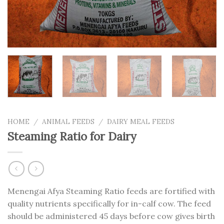
HOME
/
ANIMAL FEEDS
/
DAIRY MEAL FEEDS
Steaming Ratio for Dairy
Menengai Afya Steaming Ratio feeds are fortified with
quality nutrients specifically for in-calf cow. The feed
should be administered 45 days before cow gives birth