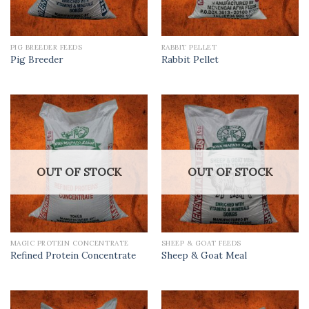
PIG BREEDER FEEDS
RABBIT PELLET
Pig Breeder
Rabbit Pellet
OUT OF STOCK
OUT OF STOCK
MAGIC PROTEIN CONCENTRATE
SHEEP & GOAT FEEDS
Refined Protein Concentrate
Sheep & Goat Meal