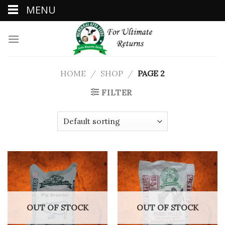
MENU
Skip
to
content
HOME
/
SHOP
/
PAGE 2
FILTER
OUT OF STOCK
OUT OF STOCK