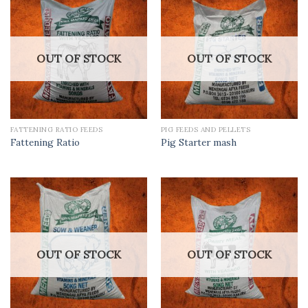
OUT OF STOCK
OUT OF STOCK
FATTENING RATIO FEEDS
PIG FEEDS AND PELLETS
Fattening Ratio
Pig Starter mash
OUT OF STOCK
OUT OF STOCK