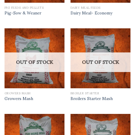
PIG FEEDS AND PELLETS
DAIRY MEAL FEEDS
Pig-Sow & Weaner
Dairy Meal- Economy
OUT OF STOCK
OUT OF STOCK
GROWERS MASH
BROILER STARTER
Growers Mash
Broilers Starter Mash